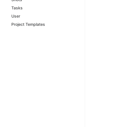
Tasks
User
Project Templates