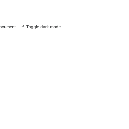
document...
Toggle dark mode