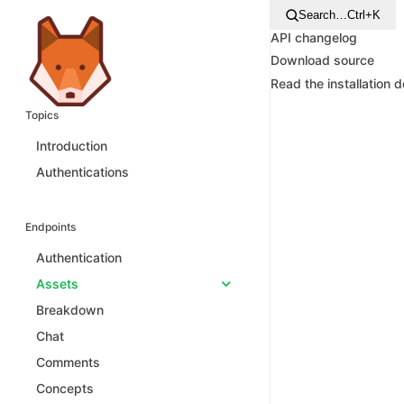
Search…
Ctrl+K
API changelog
Download source
Read the installation 
Topics
Introduction
Authentications
Endpoints
Authentication
Assets
Breakdown
Chat
Comments
Concepts