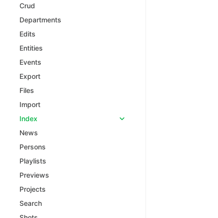
Crud
Departments
Edits
Entities
Events
Export
Files
Import
Index
News
Persons
Playlists
Previews
Projects
Search
Shots