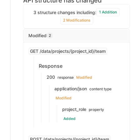
API structure has changed
3 structure changes including:
1 Addition
2 Modifications
Modified
2
GET /data/projects/{project_id}/team
Response
200
response
Modified
application/json
content type
Modified
project_role
property
Added
POST /data/projects/{project_id}/team