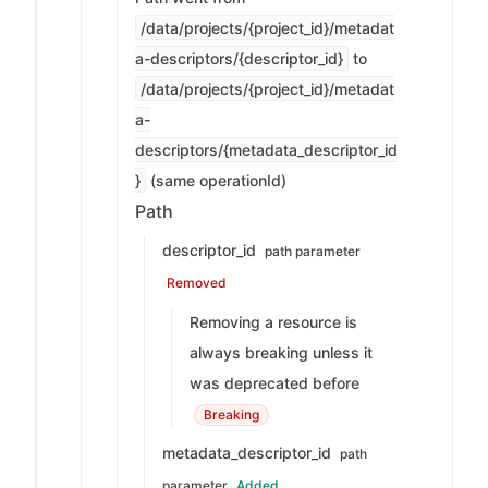
/data/projects/{project_id}/metadat
a-descriptors/{descriptor_id}
to
/data/projects/{project_id}/metadat
a-
descriptors/{metadata_descriptor_id
}
(same operationId)
Path
descriptor_id
path parameter
Removed
Removing a resource is
always breaking unless it
was deprecated before
Breaking
metadata_descriptor_id
path
parameter
Added