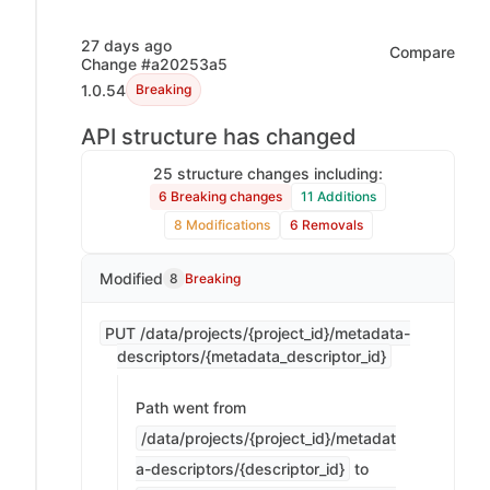
27 days ago
Compare
Change #a20253a5
1.0.54
Breaking
API structure has changed
25 structure changes including:
6 Breaking changes
11 Additions
8 Modifications
6 Removals
Modified
8
Breaking
PUT /data/projects/{project_id}/metadata-
descriptors/{metadata_descriptor_id}
Path went from
/data/projects/{project_id}/metadat
a-descriptors/{descriptor_id}
to