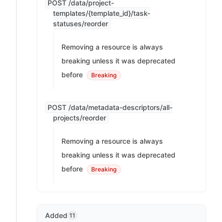
POST /data/project-
templates/{template_id}/task-
statuses/reorder
Removing a resource is always
breaking unless it was deprecated
before
Breaking
POST /data/metadata-descriptors/all-
projects/reorder
Removing a resource is always
breaking unless it was deprecated
before
Breaking
Added
11