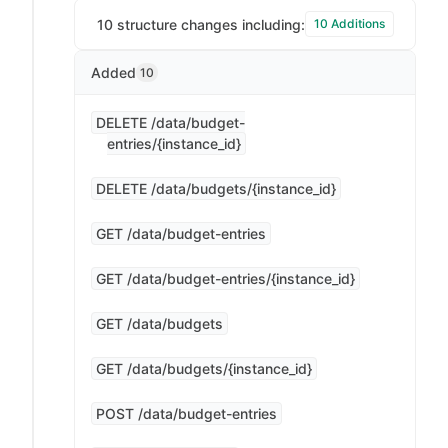
10 structure changes including:
10 Additions
Added
10
DELETE /data/budget-
entries/{instance_id}
DELETE /data/budgets/{instance_id}
GET /data/budget-entries
GET /data/budget-entries/{instance_id}
GET /data/budgets
GET /data/budgets/{instance_id}
POST /data/budget-entries