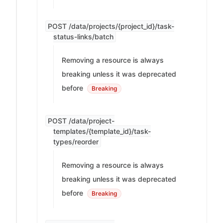
POST /data/projects/{project_id}/task-
status-links/batch
Removing a resource is always
breaking unless it was deprecated
before
Breaking
POST /data/project-
templates/{template_id}/task-
types/reorder
Removing a resource is always
breaking unless it was deprecated
before
Breaking