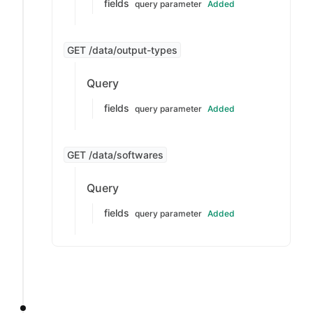
fields
query parameter
Added
GET /data/output-types
Query
fields
query parameter
Added
GET /data/softwares
Query
fields
query parameter
Added