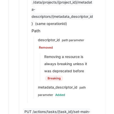
/data/projects/{project_id}/metadat
a-
descriptors/{metadata_descriptor_id
}
(same operationId)
Path
descriptor_id
path parameter
Removed
Removing a resource is
always breaking unless it
was deprecated before
Breaking
metadata_descriptor_id
path
parameter
Added
PUT /actions/tasks/{task_id}/set-main-