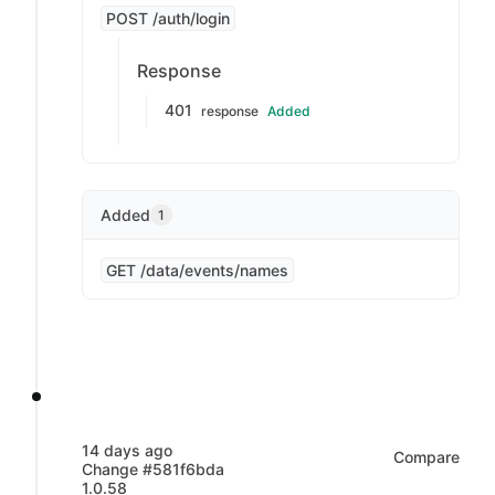
POST /auth/login
Response
401
response
Added
Added
1
GET /data/events/names
14 days ago
Compare
Change #581f6bda
1.0.58