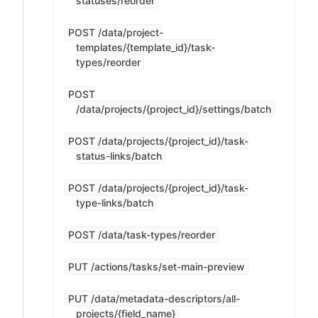
statuses/reorder
POST /data/project-
templates/{template_id}/task-
types/reorder
POST
/data/projects/{project_id}/settings/batch
POST /data/projects/{project_id}/task-
status-links/batch
POST /data/projects/{project_id}/task-
type-links/batch
POST /data/task-types/reorder
PUT /actions/tasks/set-main-preview
PUT /data/metadata-descriptors/all-
projects/{field_name}