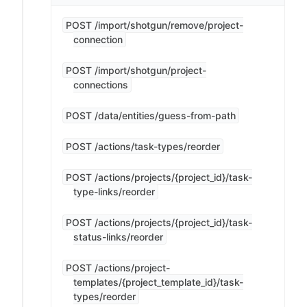
POST /import/shotgun/remove/project-
connection
POST /import/shotgun/project-
connections
POST /data/entities/guess-from-path
POST /actions/task-types/reorder
POST /actions/projects/{project_id}/task-
type-links/reorder
POST /actions/projects/{project_id}/task-
status-links/reorder
POST /actions/project-
templates/{project_template_id}/task-
types/reorder