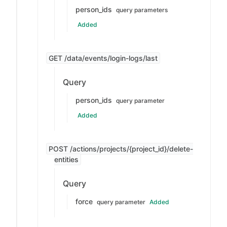
person_ids
query parameters
Added
GET /data/events/login-logs/last
Query
person_ids
query parameter
Added
POST /actions/projects/{project_id}/delete-
entities
Query
force
query parameter
Added