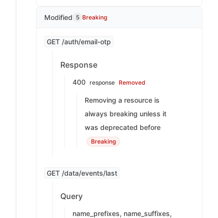
Modified
5
Breaking
GET /auth/email-otp
Response
400
response
Removed
Removing a resource is
always breaking unless it
was deprecated before
Breaking
GET /data/events/last
Query
name_prefixes, name_suffixes,