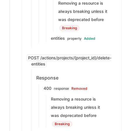
Removing a resource is
always breaking unless it
was deprecated before
Breaking
entities
property
Added
POST /actions/projects/{project_id}/delete-
entities
Response
400
response
Removed
Removing a resource is
always breaking unless it
was deprecated before
Breaking