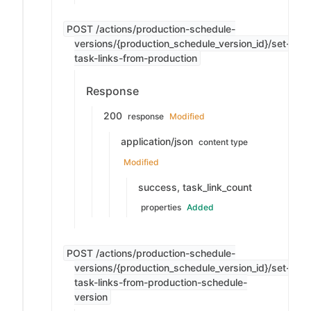
POST /actions/production-schedule-
versions/{production_schedule_version_id}/set-
task-links-from-production
Response
200
response
Modified
application/json
content type
Modified
success, task_link_count
properties
Added
POST /actions/production-schedule-
versions/{production_schedule_version_id}/set-
task-links-from-production-schedule-
version