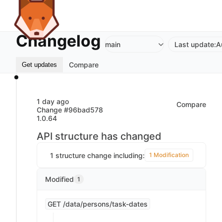
Changelog
main
Last update:
A
Compare
Get updates
1 day ago
Compare
Change #96bad578
1.0.64
API structure has changed
1 structure change including:
1 Modification
Modified
1
GET /data/persons/task-dates