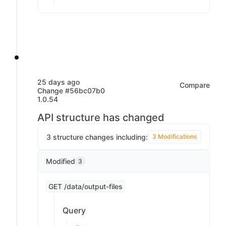
25 days ago
Compare
Change #56bc07b0
1.0.54
API structure has changed
3 structure changes including:
3 Modifications
Modified
3
GET /data/output-files
Query