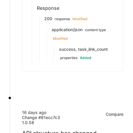
Response
200
response
Modified
application/json
content type
Modified
success, task_link_count
properties
Added
16 days ago
Compare
Change #81ecc7c3
1.0.58