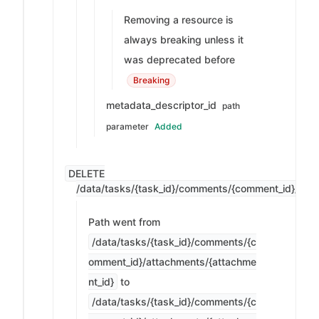
Removing a resource is
always breaking unless it
was deprecated before
Breaking
metadata_descriptor_id
path
parameter
Added
DELETE
/data/tasks/{task_id}/comments/{comment_id}/attac
Path went from
/data/tasks/{task_id}/comments/{c
omment_id}/attachments/{attachme
nt_id}
to
/data/tasks/{task_id}/comments/{c