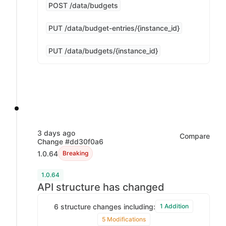
POST /data/budgets
PUT /data/budget-entries/{instance_id}
PUT /data/budgets/{instance_id}
3 days ago
Compare
Change #dd30f0a6
1.0.64
Breaking
1.0.64
API structure has changed
6 structure changes including:
1 Addition
5 Modifications