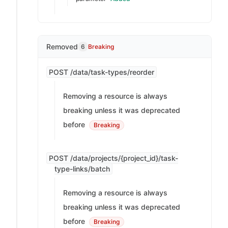
Removed
6
Breaking
POST /data/task-types/reorder
Removing a resource is always
breaking unless it was deprecated
before
Breaking
POST /data/projects/{project_id}/task-
type-links/batch
Removing a resource is always
breaking unless it was deprecated
before
Breaking