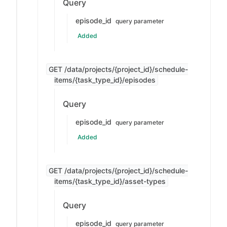
Query
episode_id
query parameter
Added
GET /data/projects/{project_id}/schedule-
items/{task_type_id}/episodes
Query
episode_id
query parameter
Added
GET /data/projects/{project_id}/schedule-
items/{task_type_id}/asset-types
Query
episode_id
query parameter