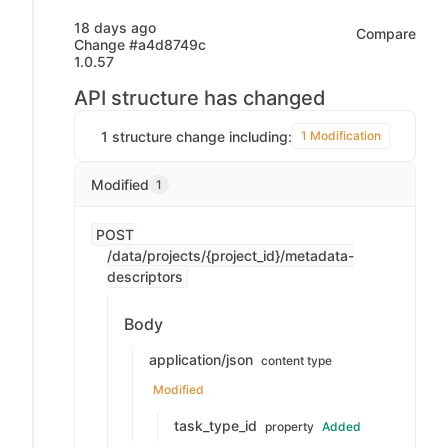
18 days ago
Compare
Change #a4d8749c
1.0.57
API structure has changed
1 structure change including:
1 Modification
Modified
1
POST
/data/projects/{project_id}/metadata-
descriptors
Body
application/json
content type
Modified
task_type_id
property
Added