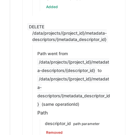
Added
DELETE
/data/projects/{project_id}/metadata-
descriptors/{metadata_descriptor_id}
Path went from
/data/projects/{project_id}/metadat
a-descriptors/{descriptor_id}
to
/data/projects/{project_id}/metadat
a-
descriptors/{metadata_descriptor_id
}
(same operationId)
Path
descriptor_id
path parameter
Removed