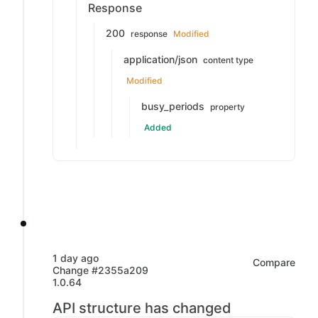
Response
200
response
Modified
application/json
content type
Modified
busy_periods
property
Added
1 day ago
Compare
Change #2355a209
1.0.64
API structure has changed