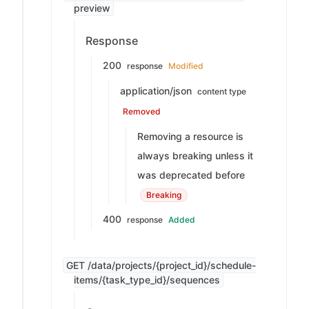
preview
Response
200
response
Modified
application/json
content type
Removed
Removing a resource is
always breaking unless it
was deprecated before
Breaking
400
response
Added
GET /data/projects/{project_id}/schedule-
items/{task_type_id}/sequences