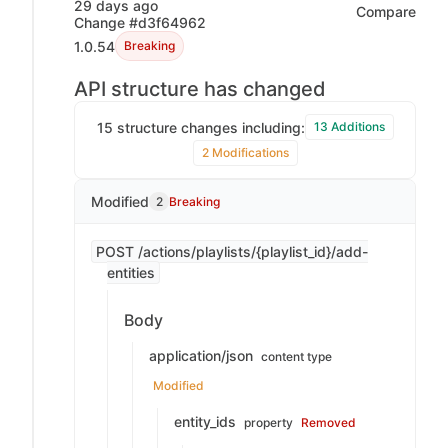
29 days ago
Compare
Change #d3f64962
1.0.54
Breaking
API structure has changed
15 structure changes including:
13 Additions
2 Modifications
Modified
2
Breaking
POST /actions/playlists/{playlist_id}/add-
entities
Body
application/json
content type
Modified
entity_ids
property
Removed