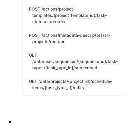
POST /actions/project-
templates/{project_template_id}/task-
statuses/reorder
POST /actions/metadata-descriptors/all-
projects/reorder
GET
/data/user/sequences/{sequence_id}/task-
types/{task_type_id}/subscribed
GET /data/projects/{project_id}/schedule-
items/{task_type_id}/edits