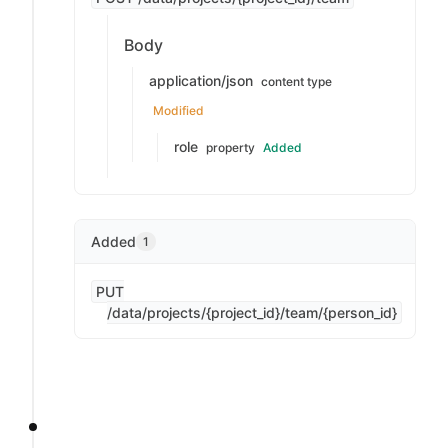
Body
application/json
content type
Modified
role
property
Added
Added
1
PUT
/data/projects/{project_id}/team/{person_id}