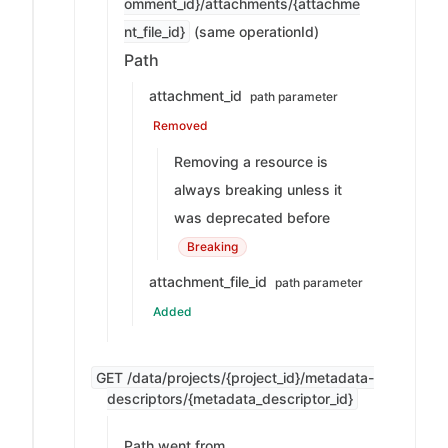
omment_id}/attachments/{attachme
nt_file_id}
(same operationId)
Path
attachment_id
path parameter
Removed
Removing a resource is
always breaking unless it
was deprecated before
Breaking
attachment_file_id
path parameter
Added
GET /data/projects/{project_id}/metadata-
descriptors/{metadata_descriptor_id}
Path went from