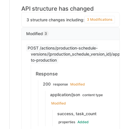
API structure has changed
3 structure changes including:
3 Modifications
Modified
3
POST /actions/production-schedule-
versions/{production_schedule_version_id}/apply-
to-production
Response
200
response
Modified
application/json
content type
Modified
success, task_count
properties
Added