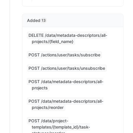
Added
13
DELETE /data/metadata-descriptors/all-
projects/{field_name}
POST /actions/user/tasks/subscribe
POST /actions/user/tasks/unsubscribe
POST /data/metadata-descriptors/all-
projects
POST /data/metadata-descriptors/all-
projects/reorder
POST /data/project-
templates/{template_id}/task-