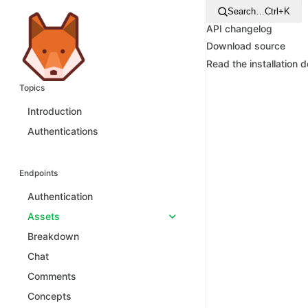
Search…
Ctrl+K
API changelog
Download source
Read the installation 
Topics
Introduction
Authentications
Endpoints
Authentication
Assets
Breakdown
Chat
Comments
Concepts