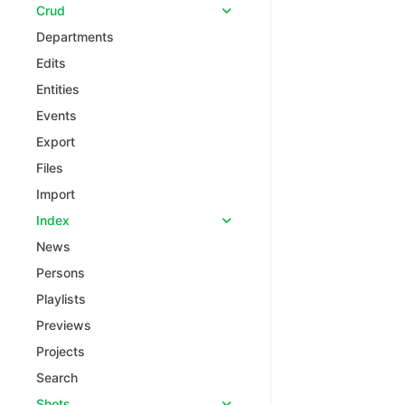
Crud
Departments
Edits
Entities
Events
Export
Files
Import
Index
News
Persons
Playlists
Previews
Projects
Search
Shots