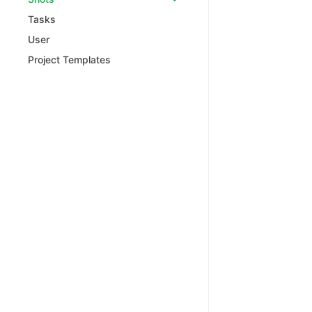
Tasks
User
Project Templates