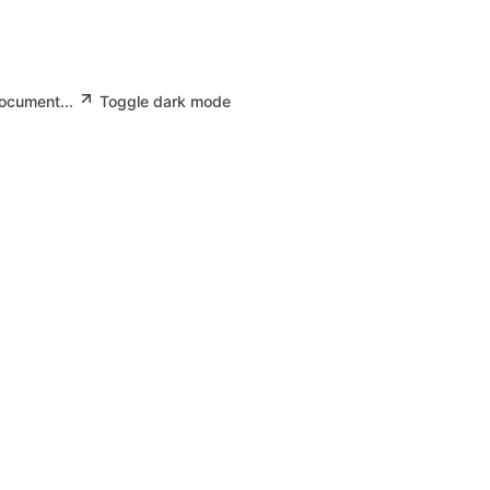
document...
Toggle dark mode