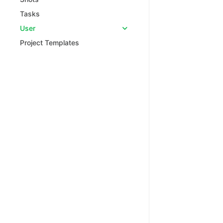
Tasks
User
Project Templates