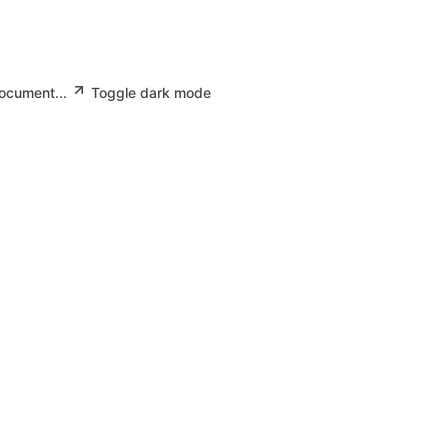
document...
Toggle dark mode