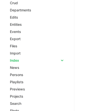
Crud
Departments
Edits
Entities
Events
Export
Files
Import
Index
News
Persons
Playlists
Previews
Projects
Search
Shots