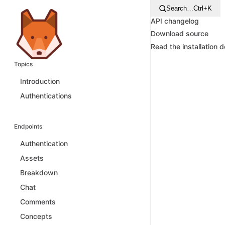
Search…
Ctrl+K
API changelog
Download source
Read the installation 
Topics
Introduction
Authentications
Endpoints
Authentication
Assets
Breakdown
Chat
Comments
Concepts