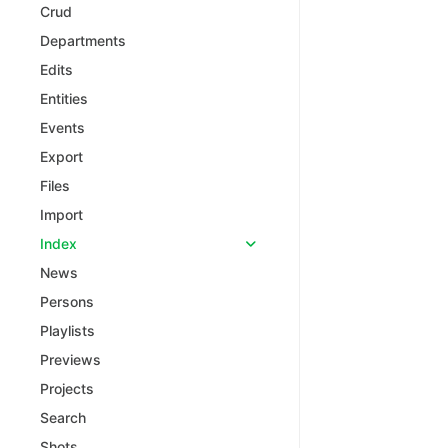
Crud
Departments
Edits
Entities
Events
Export
Files
Import
Index
News
Persons
Playlists
Previews
Projects
Search
Shots