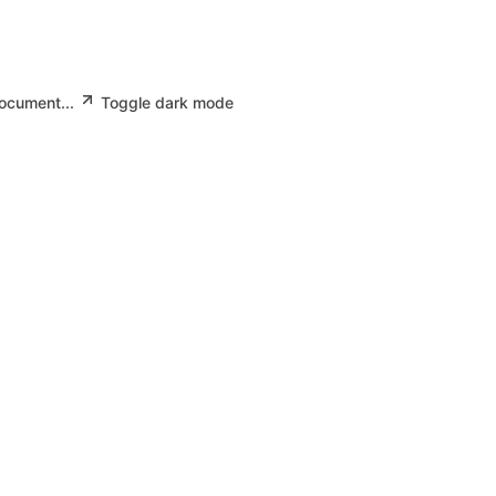
document...
Toggle dark mode