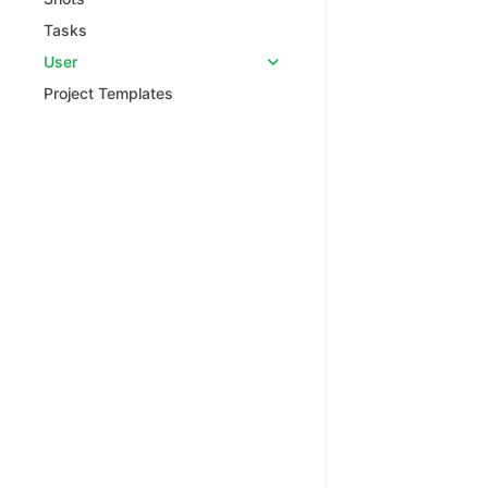
Tasks
User
Project Templates