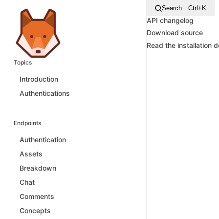
Search…
Ctrl+K
API changelog
Download source
Read the installation 
Topics
Introduction
Authentications
Endpoints
Authentication
Assets
Breakdown
Chat
Comments
Concepts