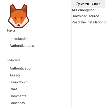
Search…
Ctrl+K
API changelog
Download source
Read the installation 
Topics
Introduction
Authentications
Endpoints
Authentication
Assets
Breakdown
Chat
Comments
Concepts