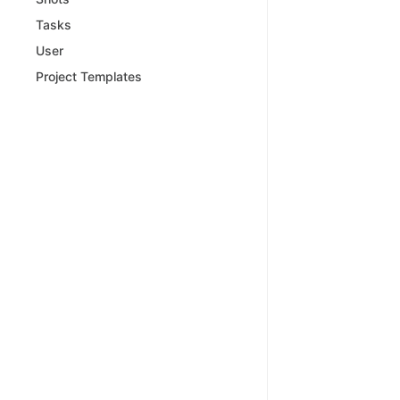
Tasks
User
Project Templates