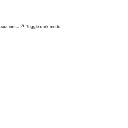
document...
Toggle dark mode