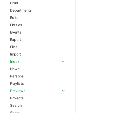
Crud
Departments
Edits
Entities
Events
Export
Files
Import
Index
News
Persons
Playlists
Previews
Projects
Search
Shots