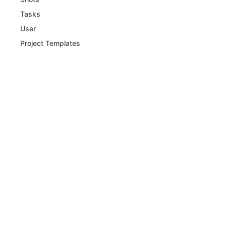
Tasks
User
Project Templates