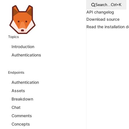
Search…
Ctrl+K
API changelog
Download source
Read the installation 
Topics
Introduction
Authentications
Endpoints
Authentication
Assets
Breakdown
Chat
Comments
Concepts