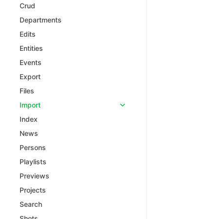
Crud
Departments
Edits
Entities
Events
Export
Files
Import
Index
News
Persons
Playlists
Previews
Projects
Search
Shots