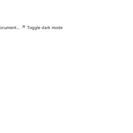
document...
Toggle dark mode