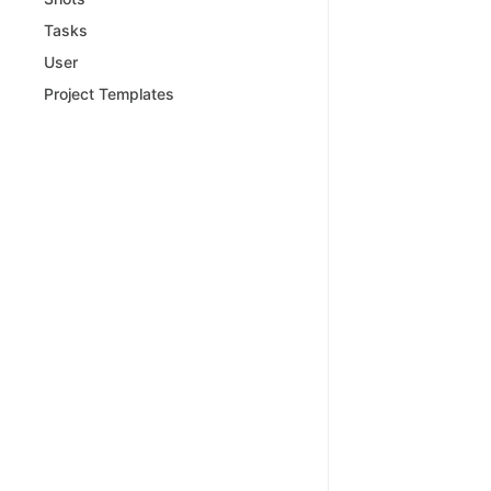
Tasks
User
Project Templates