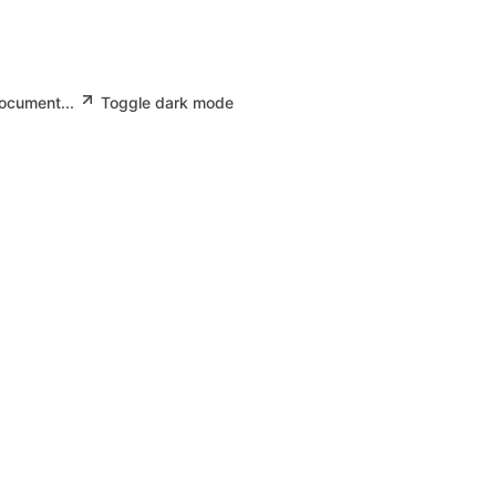
document...
Toggle dark mode