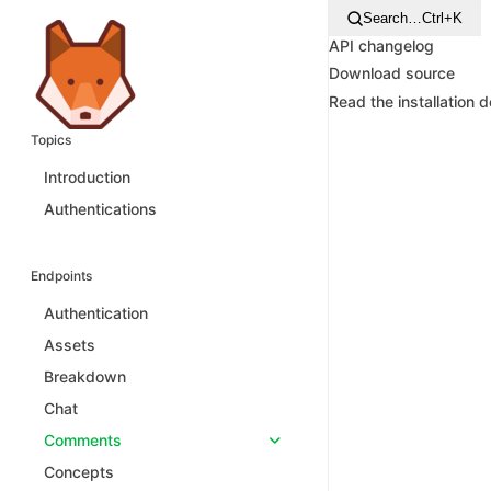
Search…
Ctrl+K
API changelog
Download source
Read the installation 
Topics
Introduction
Authentications
Endpoints
Authentication
Assets
Breakdown
Chat
Comments
Concepts