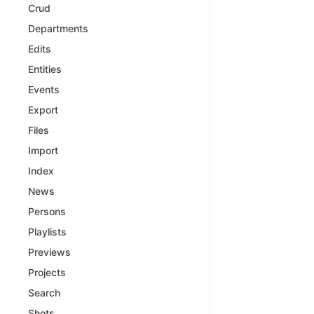
Crud
Departments
Edits
Entities
Events
Export
Files
Import
Index
News
Persons
Playlists
Previews
Projects
Search
Shots