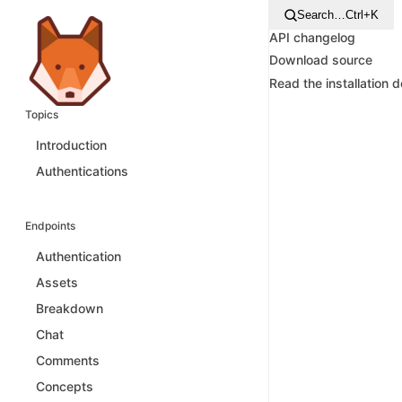
Search…
Ctrl+K
API changelog
Download source
Read the installation 
Topics
Introduction
Authentications
Endpoints
Authentication
Assets
Breakdown
Chat
Comments
Concepts