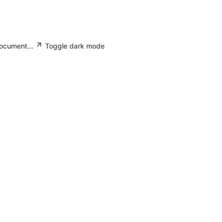
document...
Toggle dark mode