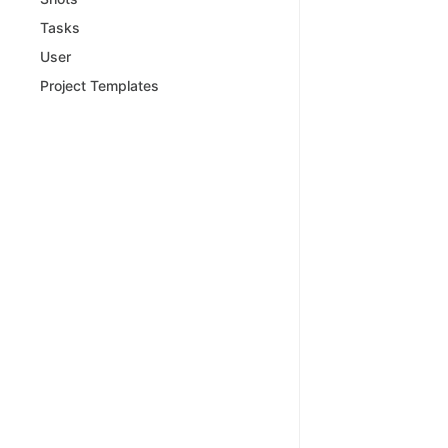
Tasks
User
Project Templates