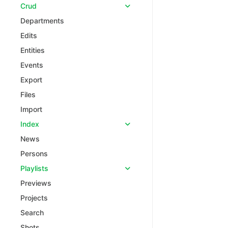
Crud
Departments
Edits
Entities
Events
Export
Files
Import
Index
News
Persons
Playlists
Previews
Projects
Search
Shots