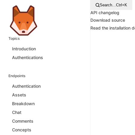
Search…
Ctrl+K
API changelog
Download source
Read the installation 
Topics
Introduction
Authentications
Endpoints
Authentication
Assets
Breakdown
Chat
Comments
Concepts