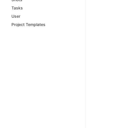
Tasks
User
Project Templates