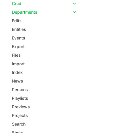
Crud
Departments
Edits
Entities
Events
Export
Files
Import
Index
News
Persons
Playlists
Previews
Projects
Search
Shots