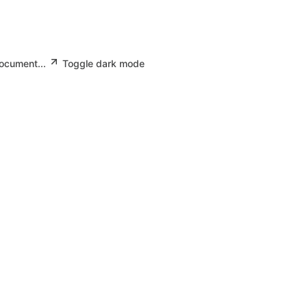
document...
Toggle dark mode