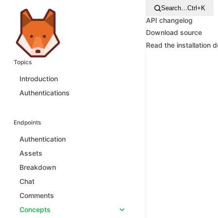
Search…
Ctrl+K
API changelog
Download source
Read the installation 
Topics
Introduction
Authentications
Endpoints
Authentication
Assets
Breakdown
Chat
Comments
Concepts