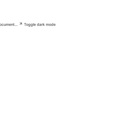
document...
Toggle dark mode