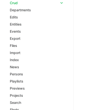
Crud
Departments
Edits
Entities
Events
Export
Files
Import
Index
News
Persons
Playlists
Previews
Projects
Search
Shots