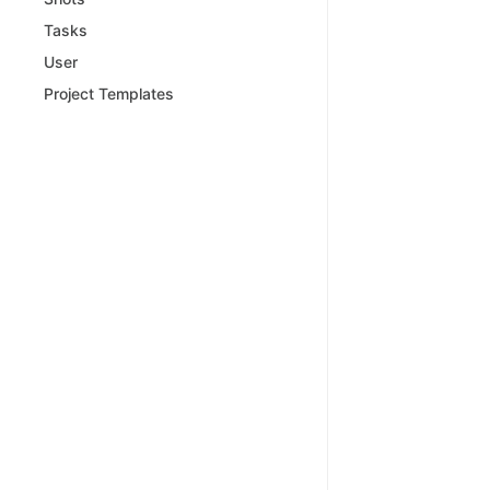
Tasks
User
Project Templates