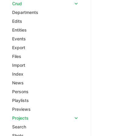
Crud
Departments
Edits
Entities
Events
Export
Files
Import
Index
News
Persons
Playlists
Previews
Projects
Search
Shots