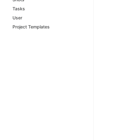
Tasks
User
Project Templates