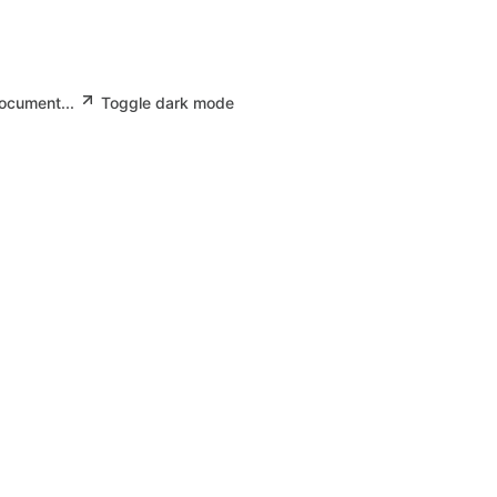
document...
Toggle dark mode