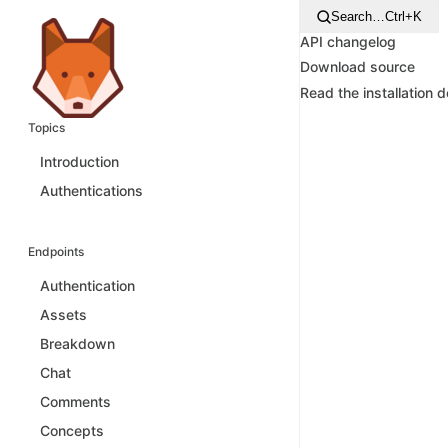
Search…
Ctrl+K
API changelog
Download source
Read the installation 
Topics
Introduction
Authentications
Endpoints
Authentication
Assets
Breakdown
Chat
Comments
Concepts