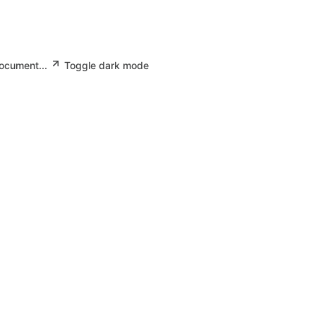
document...
Toggle dark mode