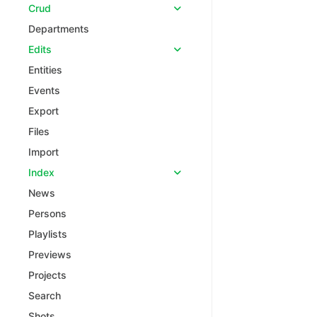
Crud
Departments
Edits
Entities
Events
Export
Files
Import
Index
News
Persons
Playlists
Previews
Projects
Search
Shots