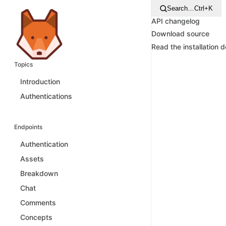
Search…
Ctrl+K
API changelog
Download source
Read the installation 
Topics
Introduction
Authentications
Endpoints
Authentication
Assets
Breakdown
Chat
Comments
Concepts