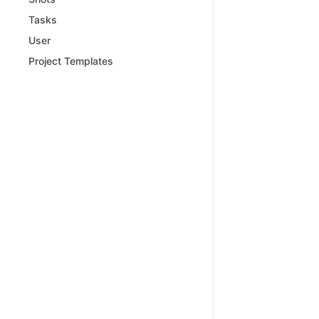
Tasks
User
Project Templates