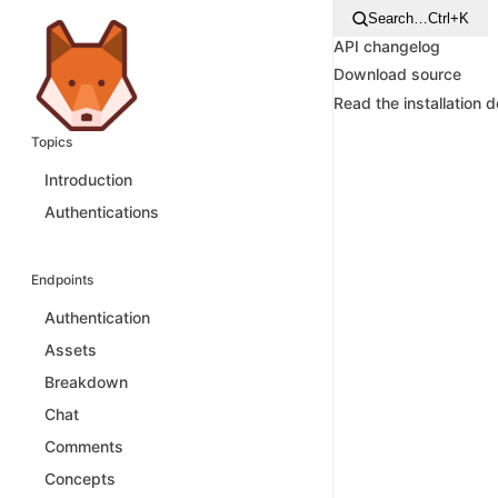
Search…
Ctrl+K
API changelog
Download source
Read the installation 
Topics
Introduction
Authentications
Endpoints
Authentication
Assets
Breakdown
Chat
Comments
Concepts