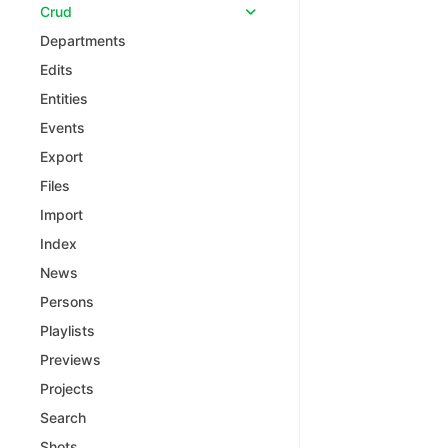
Crud
Departments
Edits
Entities
Events
Export
Files
Import
Index
News
Persons
Playlists
Previews
Projects
Search
Shots