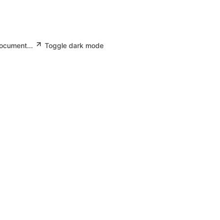
document...
Toggle dark mode