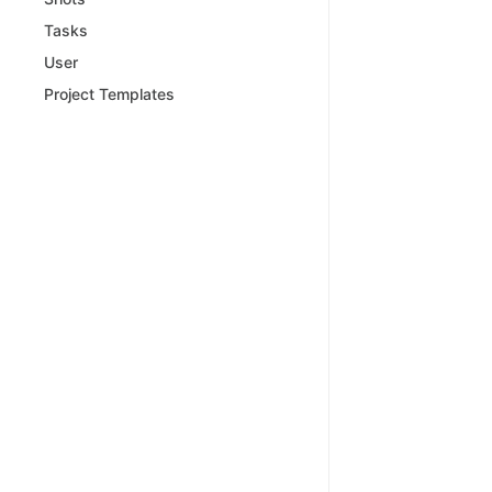
Tasks
User
Project Templates