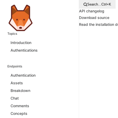
Search…
Ctrl+K
API changelog
Download source
Read the installation 
Topics
Introduction
Authentications
Endpoints
Authentication
Assets
Breakdown
Chat
Comments
Concepts