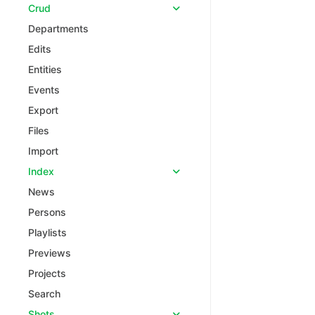
Crud
Departments
Edits
Entities
Events
Export
Files
Import
Index
News
Persons
Playlists
Previews
Projects
Search
Shots