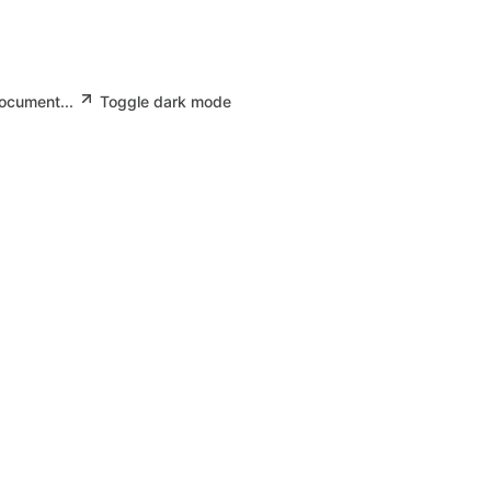
document...
Toggle dark mode