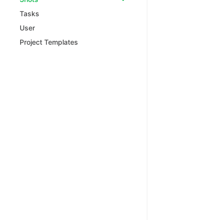
Tasks
User
Project Templates