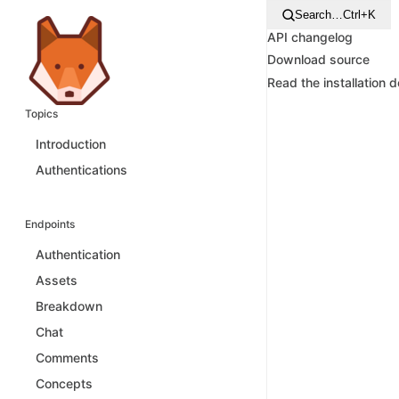
Search…
Ctrl+K
API changelog
Download source
Read the installation 
Topics
Introduction
Authentications
Endpoints
Authentication
Assets
Breakdown
Chat
Comments
Concepts