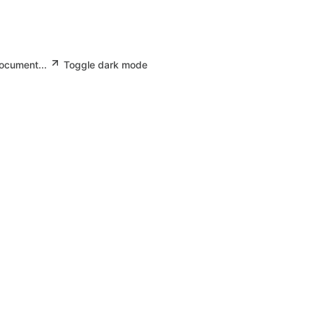
document...
Toggle dark mode