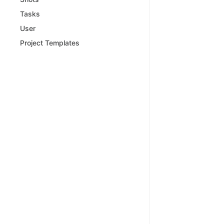
Tasks
User
Project Templates