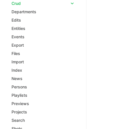
Crud
Departments
Edits
Entities
Events
Export
Files
Import
Index
News
Persons
Playlists
Previews
Projects
Search
Shots