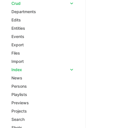
Crud
Departments
Edits
Entities
Events
Export
Files
Import
Index
News
Persons
Playlists
Previews
Projects
Search
Shots