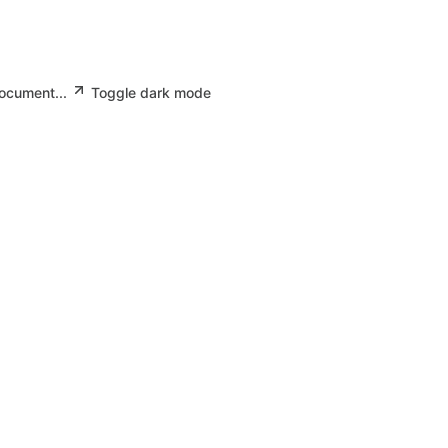
document...
Toggle dark mode