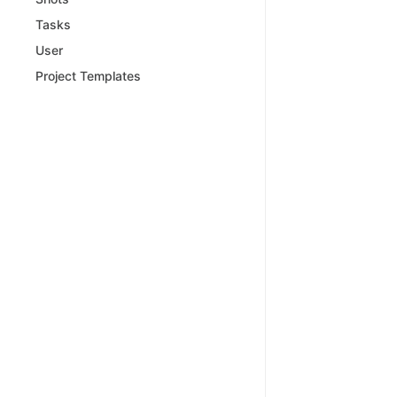
Tasks
User
Project Templates