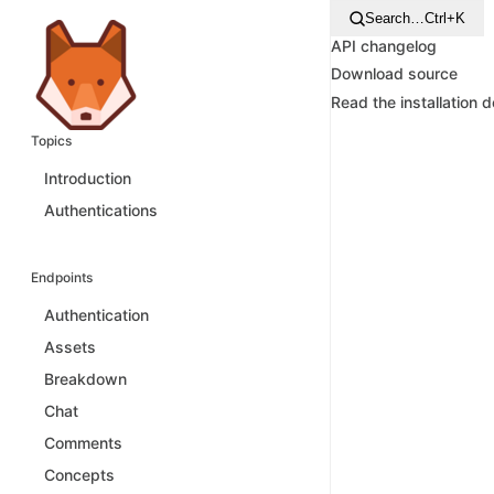
Search…
Ctrl+K
API changelog
Download source
Read the installation 
Topics
Introduction
Authentications
Endpoints
Authentication
Assets
Breakdown
Chat
Comments
Concepts