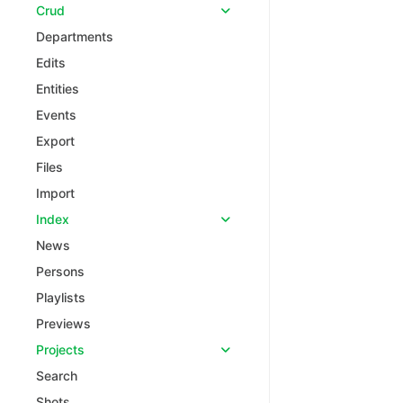
Crud
Departments
Edits
Entities
Events
Export
Files
Import
Index
News
Persons
Playlists
Previews
Projects
Search
Shots