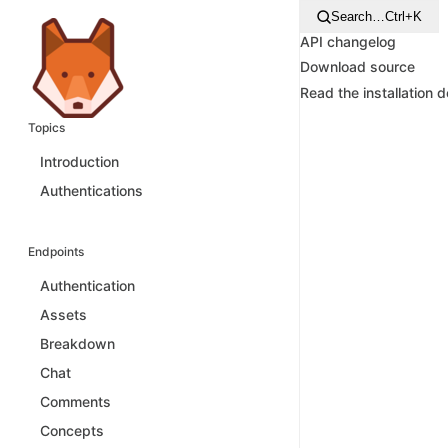
Search…
Ctrl+K
API changelog
Download source
Read the installation 
Topics
Introduction
Authentications
Endpoints
Authentication
Assets
Breakdown
Chat
Comments
Concepts