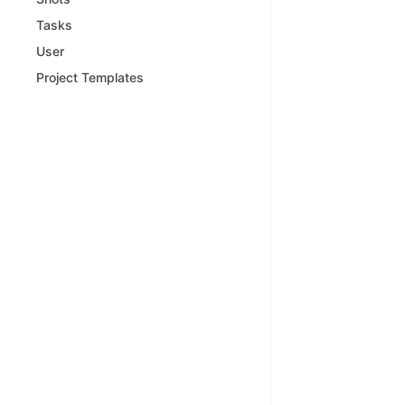
Tasks
User
Project Templates