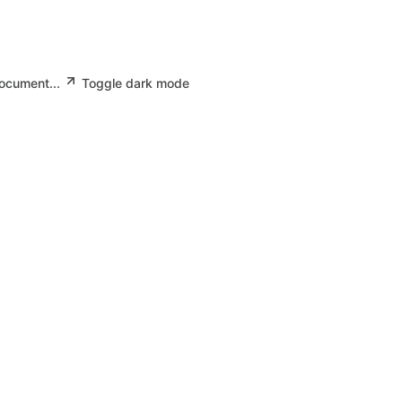
document...
Toggle dark mode