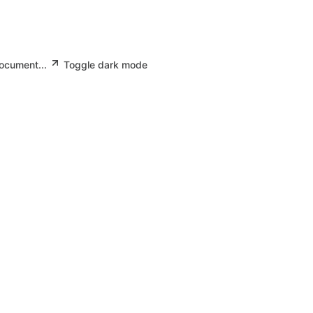
document...
Toggle dark mode