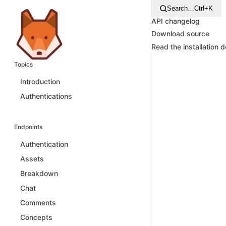
Search…
Ctrl+K
API changelog
Download source
Read the installation 
Topics
Introduction
Authentications
Endpoints
Authentication
Assets
Breakdown
Chat
Comments
Concepts