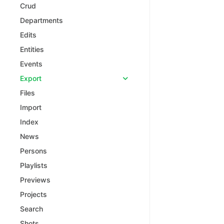
Crud
Departments
Edits
Entities
Events
Export
Files
Import
Index
News
Persons
Playlists
Previews
Projects
Search
Shots