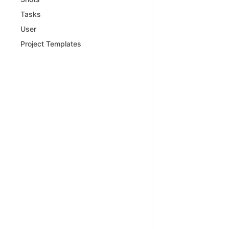
Tasks
User
Project Templates